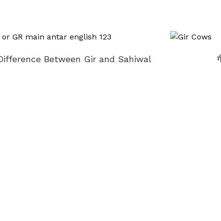
Difference Between Gir and Sahiwal
ग