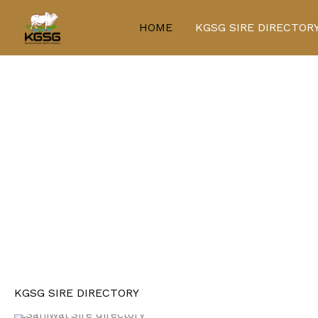
Skip
to
HOME
KGSG SIRE DIRECTOR
content
KGSG SIRE DIRECTORY