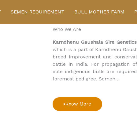
Click Here to buy cows
Y
SEMEN REQUIREMENT
BULL MOTHER FARM
Who We Are
Kamdhenu Gaushala Sire Genetics
which is a part of Kamdhenu Gausha
breed improvement and conservat
cattle in India. For propagation 
elite indigenous bulls are requi
foremost pedigree. Semen…
Know More