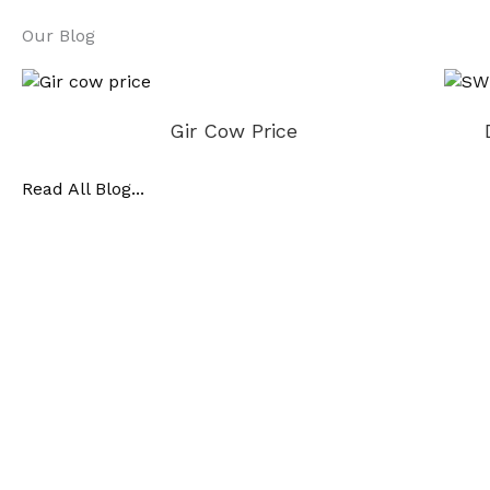
Our Blog
Gir Cow Price
Read All Blog...