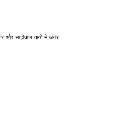
ीर और साहीवाल गायों में अंतर