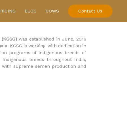
PRICING
BLOG
COWS
Contact Us
 (KGSG)
was established in June, 2016
la. KGSG is working with dedication in
ion programs of indigenous breeds of
of Indigenous breeds throughout India,
red with supreme semen production and