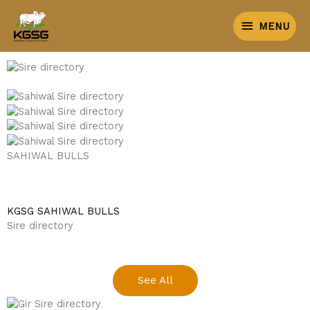
Skip
MENU
KGSG SIRE DIRECTORY
to
MENU
content
BEST SAHIWAL BULLS OF INDIA
SAHIWAL BULLS
KGSG SAHIWAL BULLS
Sire directory
See All