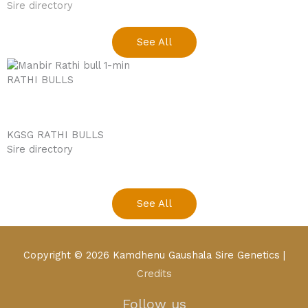
Sire directory
See All
RATHI BULLS
KGSG RATHI BULLS
Sire directory
See All
youtube
facebook
Copyright © 2026
Kamdhenu Gaushala Sire Genetics
|
Credits
Follow us