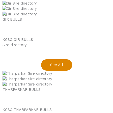
GIR BULLS
KGSG GIR BULLS
Sire directory
See All
THARPARKAR BULLS
KGSG THARPARKAR BULLS