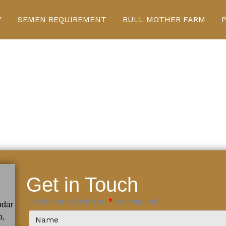
Y
SEMEN REQUIREMENT
BULL MOTHER FARM
Get in Touch
Fields marked with an
*
are required
odar
b,