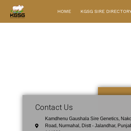
Skip
to
HOME
KGSG SIRE DIRECTOR
content
Contact Us
Contact Us
Kamdhenu Gaushala Sire Genetics, Nak
Road, Nurmahal, Distt - Jalandhar, Punja