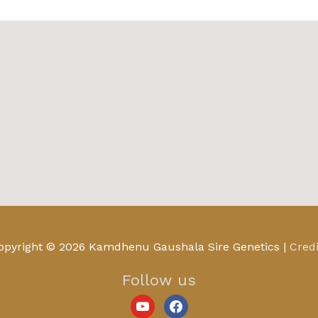
youtube
facebook
opyright © 2026
Kamdhenu Gaushala Sire Genetics
|
Credi
Follow us