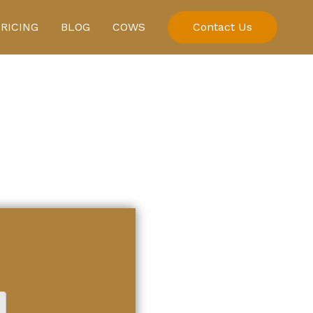
PRICING
BLOG
COWS
Contact Us