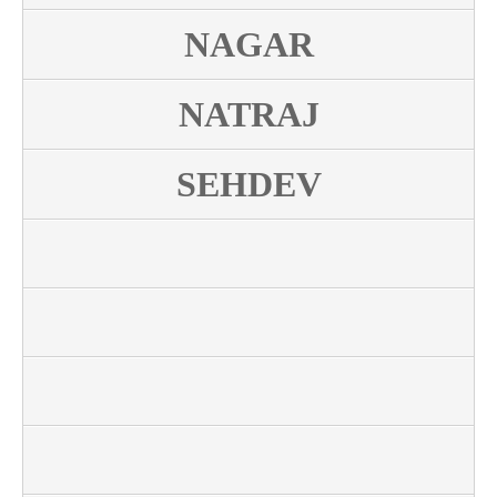
NAGAR
NATRAJ
SEHDEV