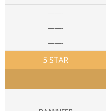
——-
——-
——-
5 STAR