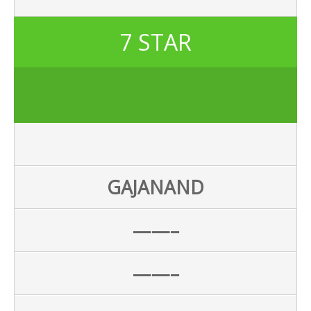
7 STAR
GAJANAND
——–
——–