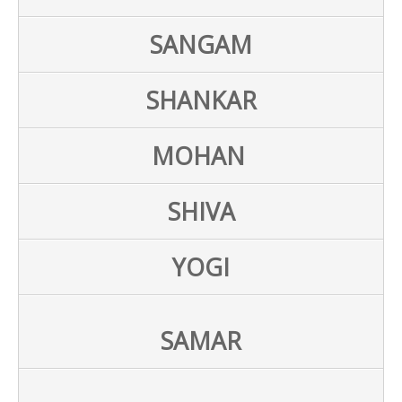
SANGAM
SHANKAR
MOHAN
SHIVA
YOGI
SAMAR