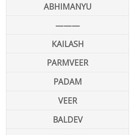
ABHIMANYU
———
KAILASH
PARMVEER
PADAM
VEER
BALDEV