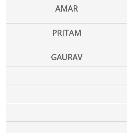
AMAR
PRITAM
GAURAV