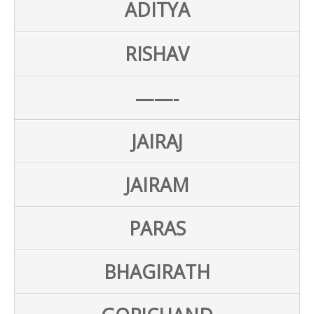
ADITYA
RISHAV
——-
JAIRAJ
JAIRAM
PARAS
BHAGIRATH