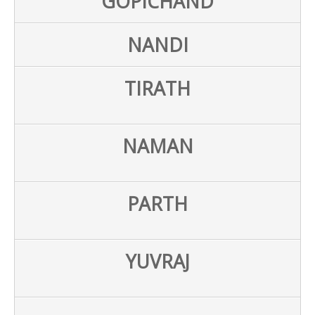
GOPICHAND
NANDI
TIRATH
NAMAN
PARTH
YUVRAJ