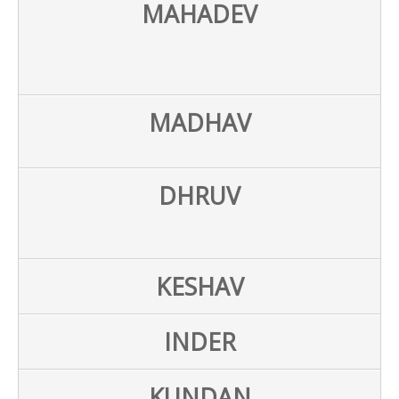
MAHADEV
MADHAV
DHRUV
KESHAV
INDER
KUNDAN