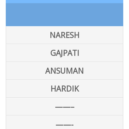
NARESH
GAJPATI
ANSUMAN
HARDIK
——–
——-