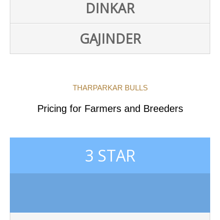
DINKAR
GAJINDER
THARPARKAR BULLS
Pricing for Farmers and Breeders
3 STAR