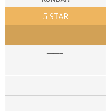
5 STAR
——–