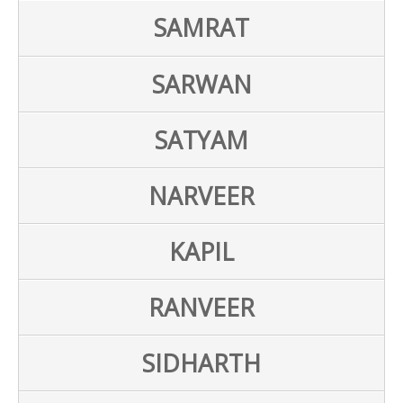
SAMRAT
SARWAN
SATYAM
NARVEER
KAPIL
RANVEER
SIDHARTH