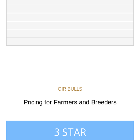
GIR BULLS
Pricing for Farmers and Breeders
3 STAR