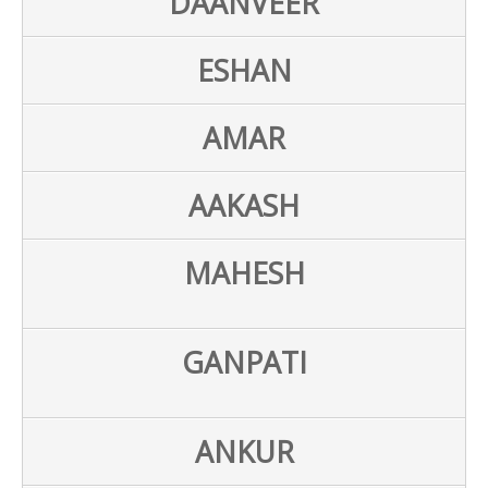
DAANVEER
ESHAN
AMAR
AAKASH
MAHESH
GANPATI
ANKUR