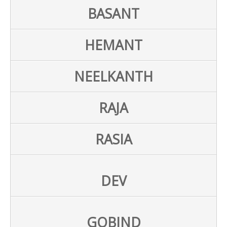
BASANT
HEMANT
NEELKANTH
RAJA
RASIA
DEV
GOBIND