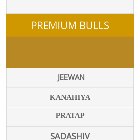
PREMIUM BULLS
JEEWAN
KANAHIYA
PRATAP
SADASHIV