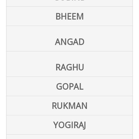
BHEEM
ANGAD
RAGHU
GOPAL
RUKMAN
YOGIRAJ