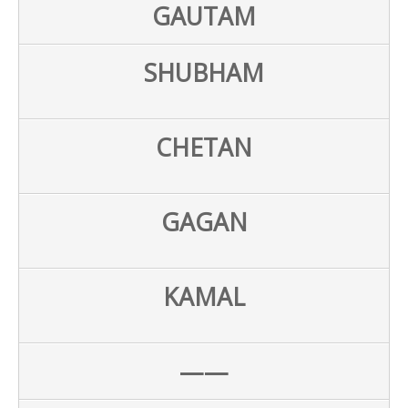
GAUTAM
SHUBHAM
CHETAN
GAGAN
KAMAL
——