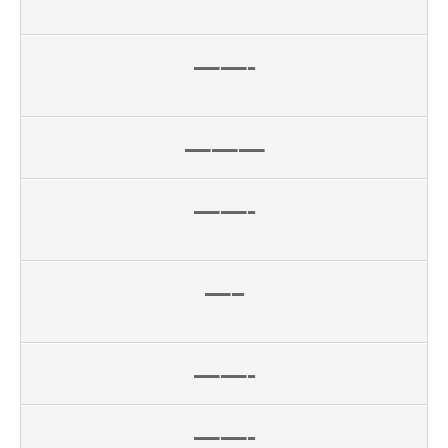
——-
———
——-
—–
——-
——-