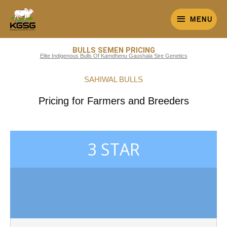
Skip
MENU
to
MENU
content
BULLS SEMEN PRICING
Elite Indigenous Bulls Of Kamdhenu Gaushala Sire Genetics
SAHIWAL BULLS
Pricing for Farmers and Breeders
3 STAR