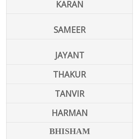
KARAN
SAMEER
JAYANT
THAKUR
TANVIR
HARMAN
BHISHAM