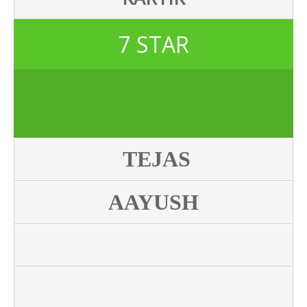
7 STAR
TEJAS
AAYUSH