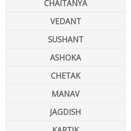
CHAITANYA
VEDANT
SUSHANT
ASHOKA
CHETAK
MANAV
JAGDISH
KARTIK