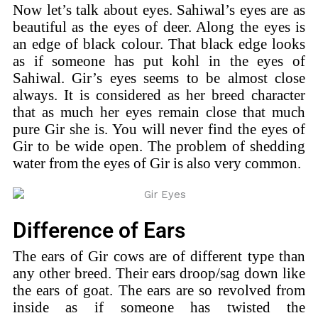
Now let’s talk about eyes. Sahiwal’s eyes are as
beautiful as the eyes of deer. Along the eyes is
an edge of black colour. That black edge looks
as if someone has put kohl in the eyes of
Sahiwal. Gir’s eyes seems to be almost close
always. It is considered as her breed character
that as much her eyes remain close that much
pure Gir she is. You will never find the eyes of
Gir to be wide open. The problem of shedding
water from the eyes of Gir is also very common.
Difference of Ears
The ears of Gir cows are of different type than
any other breed. Their ears droop/sag down like
the ears of goat. The ears are so revolved from
inside as if someone has twisted the