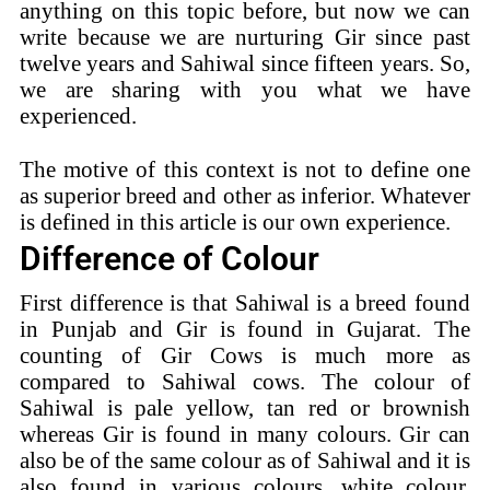
anything on this topic before, but now we can
write because we are nurturing Gir since past
twelve years and Sahiwal since fifteen years. So,
we are sharing with you what we have
experienced.
The motive of this context is not to define one
as superior breed and other as inferior. Whatever
is defined in this article is our own experience.
Difference of Colour
First difference is that Sahiwal is a breed found
in Punjab and Gir is found in Gujarat. The
counting of Gir Cows is much more as
compared to Sahiwal cows. The colour of
Sahiwal is pale yellow, tan red or brownish
whereas Gir is found in many colours. Gir can
also be of the same colour as of Sahiwal and it is
also found in various colours, white colour,