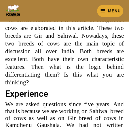
Skip
MENU
to
MENU
content
The differentiation of two breeds of indigenous
cows are elaborated in this article. These two
breeds are Gir and Sahiwal. Nowadays, these
two breeds of cows are the main topic of
discussion all over India. Both breeds are
excellent. Both have their own characteristic
features. Then what is the logic behind
differentiating them? Is this what you are
thinking?
Experience
We are asked questions since five years. And
that is because we are working on Sahiwal breed
of cows as well as on Gir breed of cows in
Kamdhenu Gaushala. We had not written