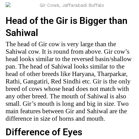
Head of the Gir is Bigger than
Sahiwal
The head of Gir cow is very large than the
Sahiwal cow. It is round from above. Gir cow’s
head looks similar to the reversed basin/shallow
pan. The head of Sahiwal looks similar to the
head of other breeds like Haryana, Tharparkar,
Rathi, Gangatiri, Red Sindhi etc. Gir is the only
breed of cows whose head does not match with
any other breed. The mouth of Sahiwal is also
small. Gir’s mouth is long and big in size. Two
main features between Gir and Sahiwal are the
difference in size of horns and mouth.
Difference of Eyes