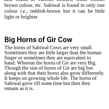
brown colour, etc. Sahiwal is found in only one
colour i.e., reddish-brown but it can be little
light or brighter.
Big Horns of Gir Cow
The horns of Sahiwal Cows are very small.
Sometimes they are little larger than the human
finger or sometimes they are equivalent to
hand.
Whereas the horns of Gir are very Big.
Though the size of horns of Gir are big but
along with that their horns also grow differently.
It keeps on growing whole life. The horns of
Sahiwal grow till some time but then they
remain as it is.