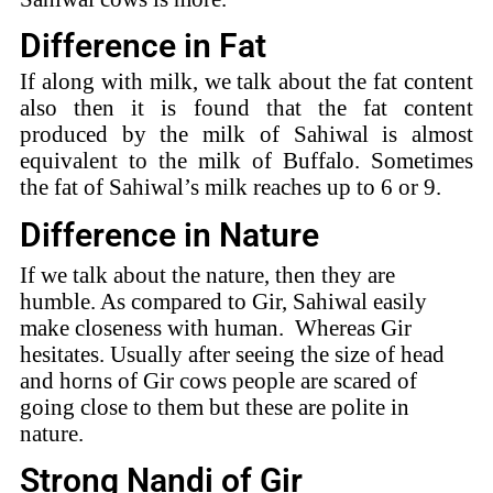
Difference in Fat
If along with milk, we talk about the fat content
also then it is found that the fat content
produced by the milk of Sahiwal is almost
equivalent to the milk of Buffalo. Sometimes
the fat of Sahiwal’s milk reaches up to 6 or 9.
Difference in Nature
If we talk about the nature, then they are
humble. As compared to Gir, Sahiwal easily
make closeness with human. Whereas Gir
hesitates. Usually after seeing the size of head
and horns of Gir cows people are scared of
going close to them but these are polite in
nature.
Strong Nandi of Gir