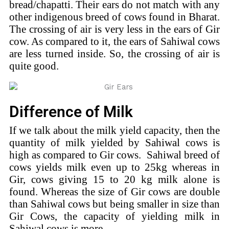
bread/chapatti. Their ears do not match with any
other indigenous breed of cows found in Bharat.
The crossing of air is very less in the ears of Gir
cow. As compared to it, the ears of Sahiwal cows
are less turned inside. So, the crossing of air is
quite good.
Difference of Milk
If we talk about the milk yield capacity, then the
quantity of milk yielded by Sahiwal cows is
high as compared to Gir cows. Sahiwal breed of
cows yields milk even up to 25kg whereas in
Gir, cows giving 15 to 20 kg milk alone is
found. Whereas the size of Gir cows are double
than Sahiwal cows but being smaller in size than
Gir Cows, the capacity of yielding milk in
Sahiwal cows is more.