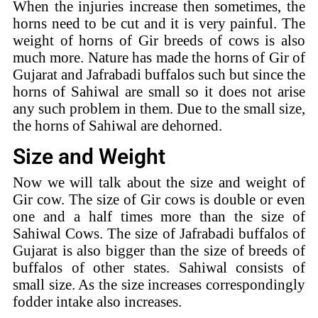
When the injuries increase then sometimes, the
horns need to be cut and it is very painful. The
weight of horns of Gir breeds of cows is also
much more. Nature has made the horns of Gir of
Gujarat and Jafrabadi buffalos such but since the
horns of Sahiwal are small so it does not arise
any such problem in them. Due to the small size,
the horns of Sahiwal are dehorned.
Size and Weight
Now we will talk about the size and weight of
Gir cow. The size of Gir cows is double or even
one and a half times more than the size of
Sahiwal Cows. The size of Jafrabadi buffalos of
Gujarat is also bigger than the size of breeds of
buffalos of other states. Sahiwal consists of
small size. As the size increases correspondingly
fodder intake also increases.