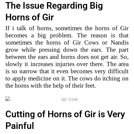
The Issue Regarding Big
Horns of Gir
If i talk of horns, sometimes the horns of Gir
becomes a big problem. The reason is that
sometimes the horns of Gir Cows or Nandis
grow while pressing down the ears. The part
between the ears and horns does not get air. So,
slowly it increases injuries over there. The area
is so narrow that it even becomes very difficult
to apply medicine on it. The cows do itching on
the horns with the help of their feet.
Cutting of Horns of Gir is Very
Painful