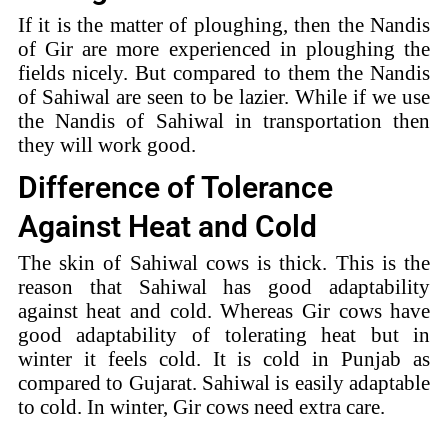
If it is the matter of ploughing, then the Nandis
of Gir are more experienced in ploughing the
fields nicely. But compared to them the Nandis
of Sahiwal are seen to be lazier. While if we use
the Nandis of Sahiwal in transportation then
they will work good.
Difference of Tolerance
Against Heat and Cold
The skin of Sahiwal cows is thick. This is the
reason that Sahiwal has good adaptability
against heat and cold. Whereas Gir cows have
good adaptability of tolerating heat but in
winter it feels cold. It is cold in Punjab as
compared to Gujarat. Sahiwal is easily adaptable
to cold. In winter, Gir cows need extra care.